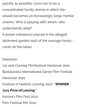
quickly as possible, turns out to be a
concentrated family drama in which the
unsaid becomes an increasingly large mental
cinema. Who is playing with whom, who
understands what?
A power imbalance placed in the alleged
allotment garden idyll of the average family -
cards on the table!
Selection:
Up and Coming Filmfestival Hannover 2021
Bastalavista International Genre Film Festvial
Hannover 2021
Festival of Nations Lenzing 2021
* WINNER
Jury Prize of Lenzing *
Karlovci Film Fest 2021
Film Festival MV 2021