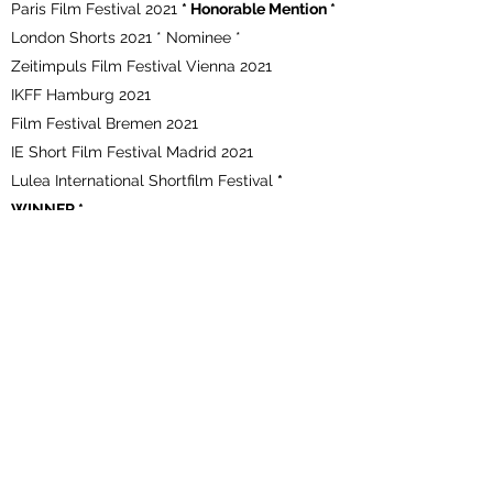
Paris Film Festival 2021
* Honorable Mention *
London Shorts 2021 * Nominee *
Zeitimpuls Film Festival Vienna 2021
IKFF Hamburg 2021
Film Festival Bremen 2021
IE Short Film Festival Madrid 2021
Lulea International Shortfilm Festival
*
WINNER *
Vinilonga International Shortfilm Festival
*
WINNER * Audience Award 2021
Sweden Film Awards
Queen Palm International Film Festival
*
WINNER *
Barcelona Indie Filmmakers Festival BARCIFF
2020
180 Berlin Film Festival 2020
Awesome short film nights 2020