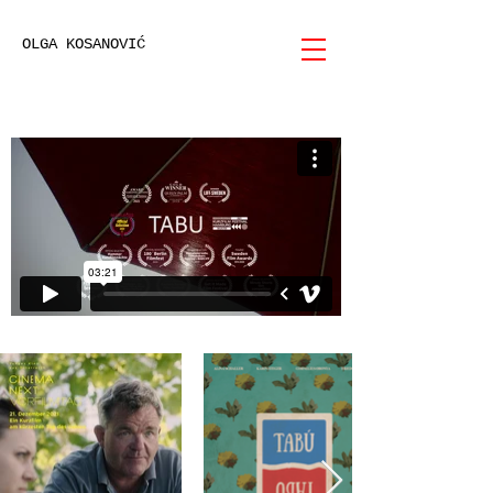
OLGA KOSANOVIĆ