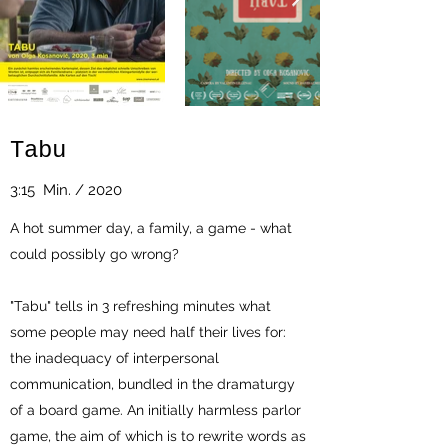
Tabu
3:15 Min. / 2020
A hot summer day, a family, a game - what
could possibly go wrong?
"Tabu" tells in 3 refreshing minutes what
some people may need half their lives for:
the inadequacy of interpersonal
communication, bundled in the dramaturgy
of a board game. An initially harmless parlor
game, the aim of which is to rewrite words as